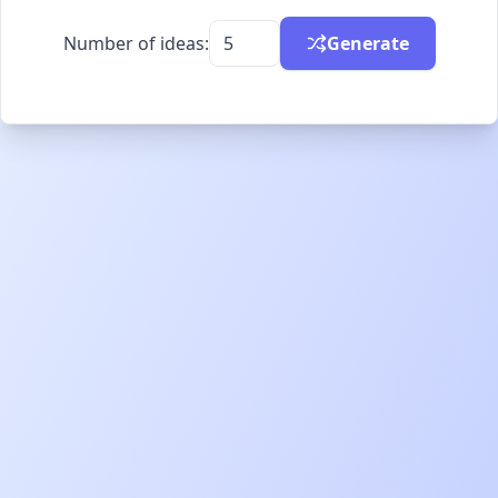
Number of ideas:
Generate