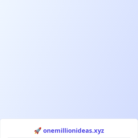
🚀 onemillionideas.xyz